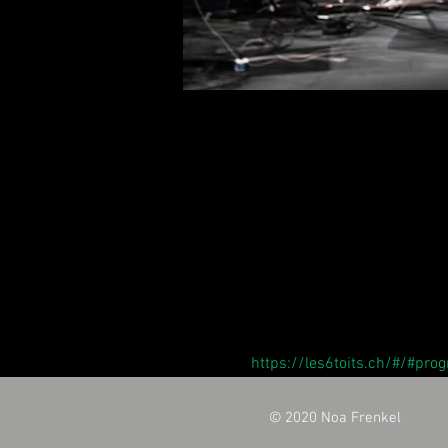
https://les6toits.ch/#/#pr
© 2020 Noa Frenkel