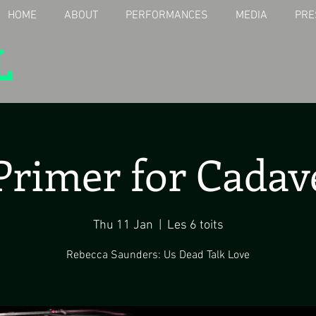
HOME
ABOUT
PERFORMANCES
MEDIA
PRE
L
Primer for Cadav
Thu 11 Jan
  |  
Les 6 toits
Rebecca Saunders: Us Dead Talk Love