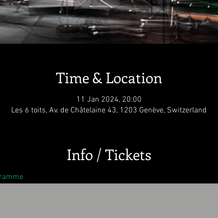
Time & Location
11 Jan 2024, 20:00
Les 6 toits, Av. de Châtelaine 43, 1203 Genève, Switzerland
Info / Tickets
ogramme