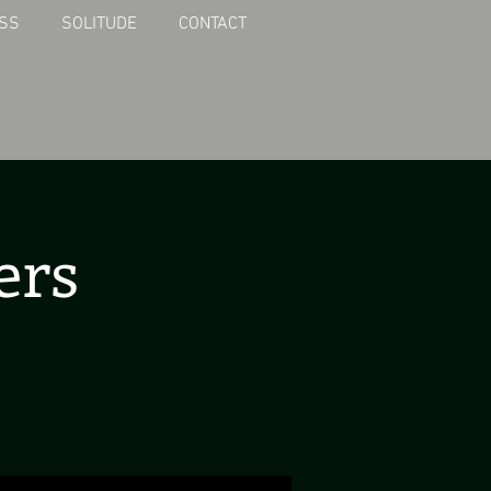
SS
SOLITUDE
CONTACT
ers