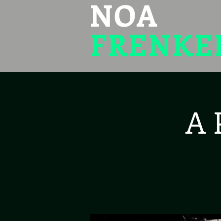
NOA
FRENKE
A 