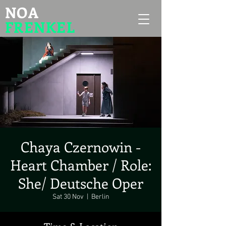
NOA
FRENKEL
Chaya Czernowin -
Heart Chamber / Role:
She/ Deutsche Oper
Sat 30 Nov
  |  
Berlin