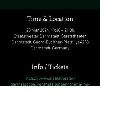
Time & Location
28 Mar 2024, 19:30 – 21:30
Staatstheater Darmstadt, Staatstheater
Darmstadt, Georg-Büchner-Platz 1, 64283
Darmstadt, Germany
Info / Tickets
https://www.staatstheater-
darmstadt.de/veranstaltungen/pnima-ins-
innere.1603/#besetzung
As a reaction to the current situation in Israel
and Gaza, and in an attempt to stand against
the wave of anti-Semitism that unfortunately
sweeps the world once again, Staatstheater
Darmstadt with its director, Karsten Wiegand
have decided to stage
Pnima / Ins Innere
. The
opera deals with Trauma and its devastating