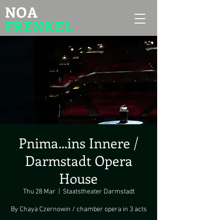
NOA
FRENKEL
Pnima...ins Innere /
Darmstadt Opera
House
Thu 28 Mar
  |  
Staatstheater Darmstadt
By Chaya Czernowin / chamber opera in 3 acts