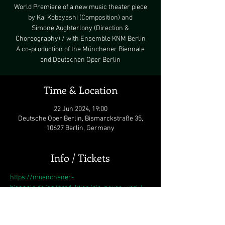
World Premiere of a new music theater piece
by Kai Kobayashi (Composition) and
Simone Aughterlony (Direction &
Choreography) / with Ensemble KNM Berlin
A co-production of the Münchener Biennale
Time & Location
22 Jun 2024, 19:00
Deutsche Oper Berlin, Bismarckstraße 35,
10627 Berlin, Germany
Info / Tickets
https://muenchener-
biennale.de/en/produktion/ein-neues-werk/
This is the first time that composer Kai 
Kobayashi, who has been delving into music 
theatre for many years, and choreographer 