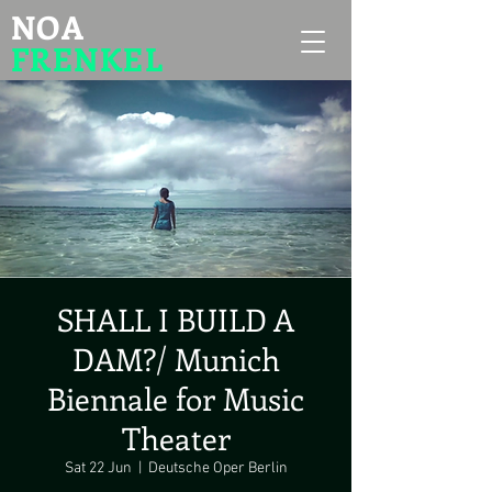
NOA
FRENKEL
SHALL I BUILD A
DAM?/ Munich
Biennale for Music
Theater
Sat 22 Jun
  |  
Deutsche Oper Berlin