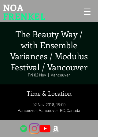
NOA
FRENKEL
The Beauty Way /
with Ensemble
Variances / Modulus
Festival / Vancouver
Fri 02 Nov
  |  
Vancouver
Time & Location
02 Nov 2018, 19:00
Vancouver, Vancouver, BC, Canada